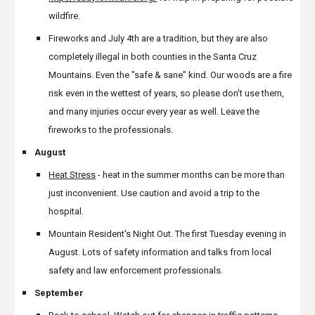
wildfire.
Fireworks and July 4th are a tradition, but they are also
completely illegal in both counties in the Santa Cruz
Mountains. Even the "safe & sane" kind. Our woods are a fire
risk even in the wettest of years, so please don't use them,
and many injuries occur every year as well. Leave the
fireworks to the professionals.
August
Heat Stress
- heat in the summer months can be more than
just inconvenient. Use caution and avoid a trip to the
hospital.
Mountain Resident's Night Out. The first Tuesday evening in
August. Lots of safety information and talks from local
safety and law enforcement professionals.
September