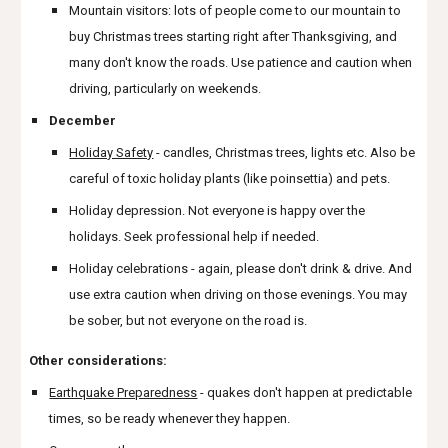
Mountain visitors: lots of people come to our mountain to
buy Christmas trees starting right after Thanksgiving, and
many don't know the roads. Use patience and caution when
driving, particularly on weekends.
December
Holiday Safety
- candles, Christmas trees, lights etc. Also be
careful of toxic holiday plants (like poinsettia) and pets.
Holiday depression. Not everyone is happy over the
holidays. Seek professional help if needed.
Holiday celebrations - again, please don't drink & drive. And
use extra caution when driving on those evenings. You may
be sober, but not everyone on the road is.
Other considerations:
Earthquake Preparedness
- quakes don't happen at predictable
times, so be ready whenever they happen.