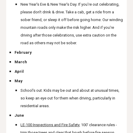
New Year's Eve & New Year's Day. If you're out celebrating,
please don't drink & drive. Take a cab, get a ride from a
sober friend, or sleep it off before going home. Our winding
mountain roads only make the risk higher. And if you're
driving after those celebrations, use extra caution on the
road as others may not be sober.
February
March
April
May
School's out. Kids may be out and about at unusual times,
so keep an eye out for them when driving, particularly in
residential areas.
June
LE-100 Inspections and Fire Safety
, 100' clearance rules -
trim those trees and clear that brush before fire season.