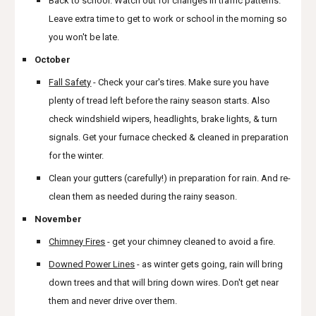
Back to school. Watch out for changes in traffic patterns.
Leave extra time to get to work or school in the morning so
you won't be late.
October
Fall Safety
- Check your car's tires. Make sure you have
plenty of tread left before the rainy season starts. Also
check windshield wipers, headlights, brake lights, & turn
signals. Get your furnace checked & cleaned in preparation
for the winter.
Clean your gutters (carefully!) in preparation for rain. And re-
clean them as needed during the rainy season.
November
Chimney Fires
- get your chimney cleaned to avoid a fire.
Downed Power Lines
- as winter gets going, rain will bring
down trees and that will bring down wires. Don't get near
them and never drive over them.