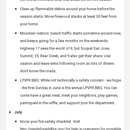
Clean up flammable debris around your home before fire
season starts. Move firewood stacks at least 30 feet from
your home.
Mountain visitors: beach traffic starts sometime around now,
and keeps going for a few months on the weekends.
Highway 17 sees the worst of it, but Soquel San Jose,
Summit, 35, Bear Creek, and 9 also get their share. Use
caution and leave extra following room as lots of drivers
don't know the roads.
LPVFR BBQ. While not technically a safety concern - we hope
- the first Sunday in June is the annual LPVFR BBQ. You can
come have a great meal, meet your neighbors, play games,
participate in the raffle, and support your fire department.
July
Know your fire safety checklist. Visit
http://readyforwildfire.org/
for help in preparing for possible