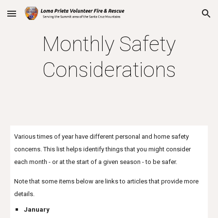
Skip to main content
Skip to navigation
Monthly Safety
Considerations
Various times of year have different personal and home safety
concerns. This list helps identify things that you might consider
each month - or at the start of a given season - to be safer.
Note that some items below are links to articles that provide more
details.
January