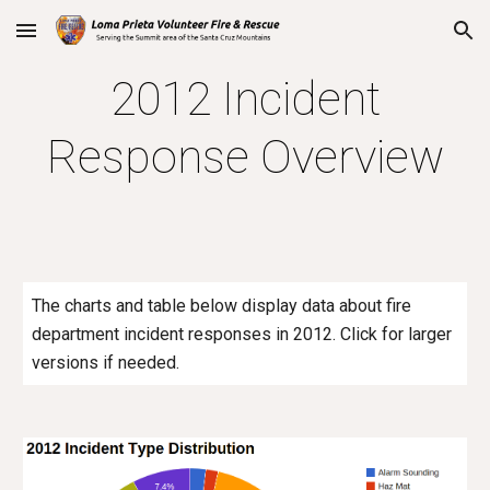
Skip to main content
Skip to navigation
2012 Incident
Response Overview
The charts and table below display data about fire
department incident responses in 2012. Click for larger
versions if needed.