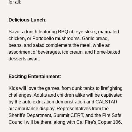
for all:
Delicious Lunch:
Savor a lunch featuring BBQ rib eye steak, marinated
chicken, or Portobello mushrooms. Garlic bread,
beans, and salad complement the meal, while an
assortment of beverages, ice cream, and home-baked
desserts await.
Exciting Entertainment:
Kids will love the games, from dunk tanks to firefighting
challenges. Adults and children alike will be captivated
by the auto extrication demonstration and CALSTAR
air ambulance display. Representatives from the
Sheriff's Department, Summit CERT, and the Fire Safe
Council will be there, along with Cal Fire's Copter 106.