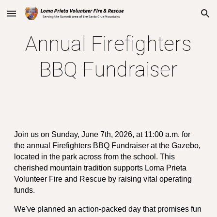
Skip to main content
Skip to navigation
Annual Firefighters
BBQ Fundraiser
Join us on Sunday, June 7th, 2026, at 11:00 a.m. for
the annual Firefighters BBQ Fundraiser at the Gazebo,
located in the park across from the school. This
cherished mountain tradition supports Loma Prieta
Volunteer Fire and Rescue by raising vital operating
funds.
We've planned an action-packed day that promises fun