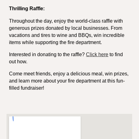
Thrilling Raffle:
Throughout the day, enjoy the world-class raffle with
generous prizes donated by local businesses. From
vacations and tires to wine and BBQs, win incredible
items while supporting the fire department.
Interested in donating to the raffle?
Click here
to find
out how.
Come meet friends, enjoy a delicious meal, win prizes,
and learn more about your fire department at this fun-
filled fundraiser!