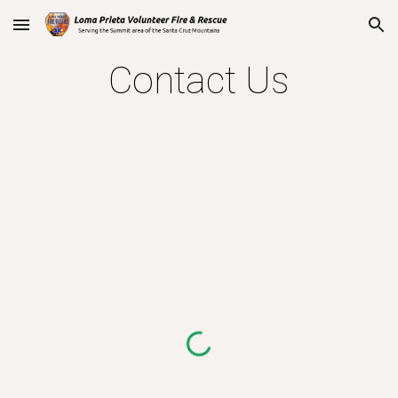
Skip to main content
Skip to navigation
Contact Us