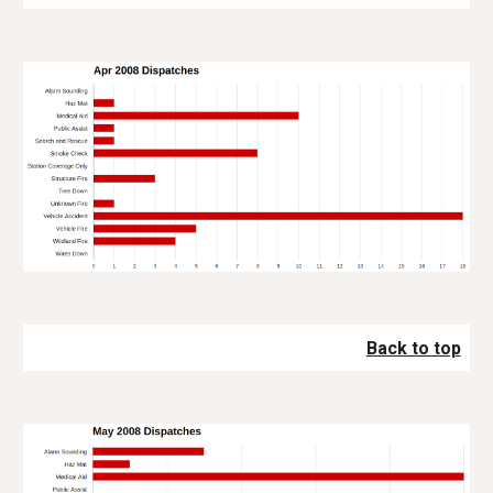
Back to top