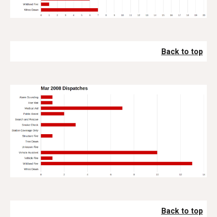
Back to top
Back to top