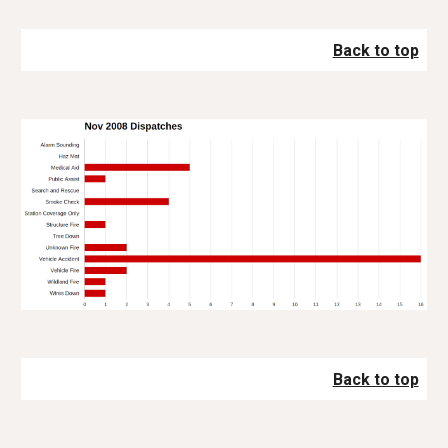
Back to top
Back to top