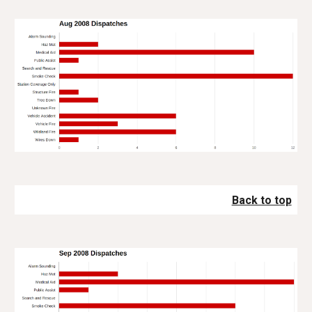
Back to top