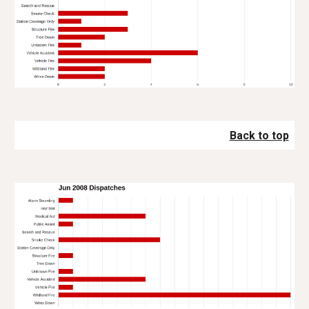
Back to top