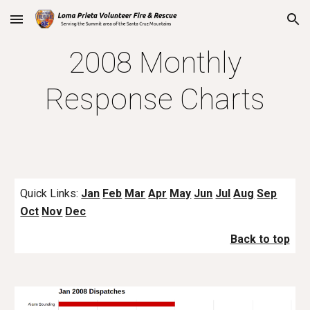
Skip to main content
Skip to navigation
2008 Monthly
Response Charts
Quick Links:
Jan
Feb
Mar
Apr
May
Jun
Jul
Aug
Sep
Oct
Nov
Dec
Back to top