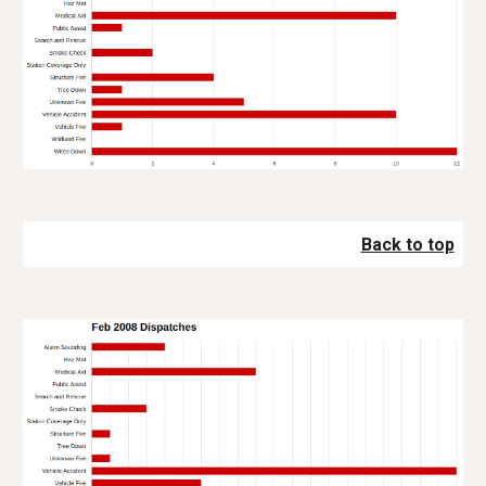
Back to top