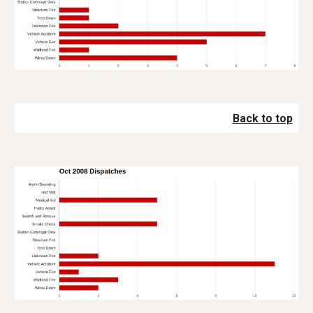
Back to top