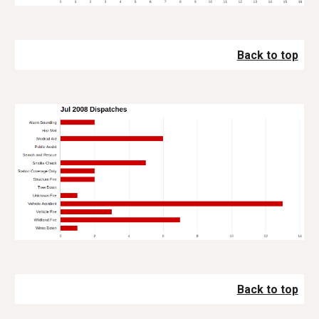
Back to top
Back to top