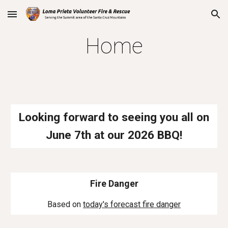
Skip to main content
Skip to navigation
Home
Looking forward to seeing you all on
June
7th
at our 202
6
BBQ!
Fire Danger
Based on
today's forecast fire danger