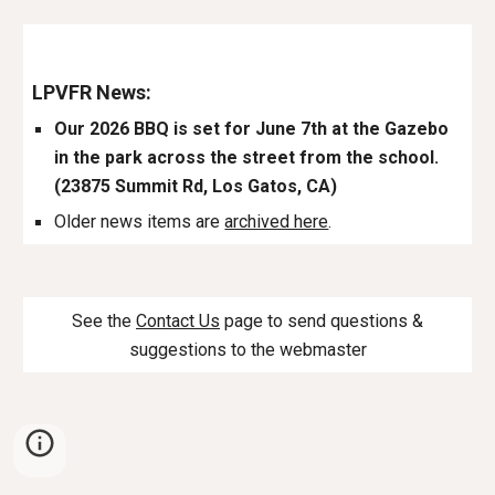
LPVFR News:
Our 202
6
BBQ is set for June
7th
at the Gazebo
in the park across the street from the school.
(23875 Summit Rd, Los Gatos, CA)
Older news items are
archived here
.
See the
Contact Us
page to send questions &
suggestions to the webmaster